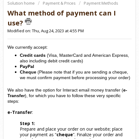
Solution home
Payment & Prices
Payment Methods
What method of payment can I
use?
Modified on: Thu, Aug 24, 2023 at 4:55 PM
We currently accept:
Credit cards
(Visa, MasterCard and American Express,
also including debit credit cards)
PayPal
Cheque
(Please note that if you are sending a cheque,
we must confirm payment before processing your order)
We also have the option for Interact email money transfer (
e-
Transfer
), for which you have to follow these very specific
steps:
e-Transfer
:
Step 1:
Prepare and place your order on our website; place
your payment as “
cheque
”. Finalize your order and