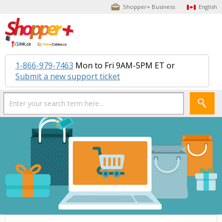
Shopper+ Business
English
1-866-979-7463
Mon to Fri 9AM-5PM ET or
Submit a new support ticket