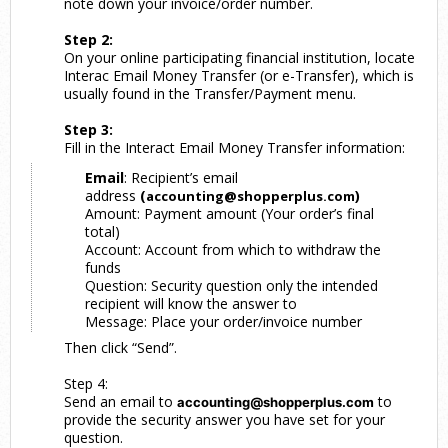
note down your invoice/order number.
Step 2:
On your online participating financial institution, locate
Interac Email Money Transfer (or e-Transfer), which is
usually found in the Transfer/Payment menu.
Step 3:
Fill in the Interact Email Money Transfer information:
Email
: Recipient’s email
address
(
)
accounting@shopperplus.com
Amount: Payment amount (Your order’s final
total)
Account: Account from which to withdraw the
funds
Question: Security question only the intended
recipient will know the answer to
Message: Place your order/invoice number
Then click “Send”.
Step 4:
Send an email to
to
accounting@shopperplus.com
provide the security answer you have set for your
question.