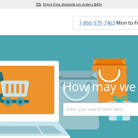
Enjoy free shipping on orders $49+
1-866-979-7463
Mon to F
How may we 