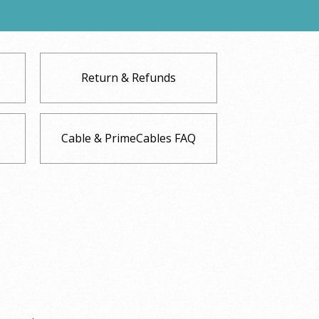
Return & Refunds
Cable & PrimeCables FAQ