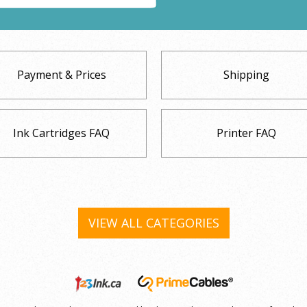
Payment & Prices
Shipping
Ink Cartridges FAQ
Printer FAQ
VIEW ALL CATEGORIES