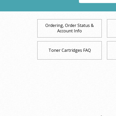
Ordering, Order Status &
Account Info
Toner Cartridges FAQ