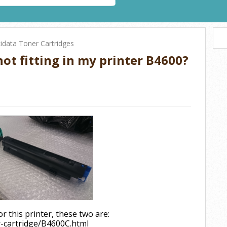
idata Toner Cartridges
ot fitting in my printer B4600?
r this printer, these two are:
r-cartridge/B4600C.html