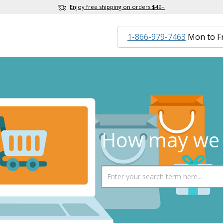
Enjoy free shipping on orders $49+
1-866-979-7463
Mon to F
How may we 