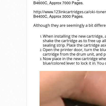
B4600C, Approx 7000 Pages.
http://www.123inkcartridges.ca/oki-tone
B4400C, Approx 3000 Pages.
Although they are seemingly a bit differ
When installing the new cartridge, a
shake the cartridge as to free up al
sealing
strip. Place the cartridge as
Open the printer door, turn the bl
cartridge from the drum unit, and pul
Now place in the new cartridge whe
blue/colored lever to lock it in. You