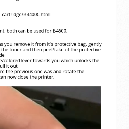
r-cartridge/B4400C.html
ent, both can be used for B4600.
s you remove it from it's protective bag, gently
l the toner and then peel/take of the protective
ide.
ue/colored lever towards you which unlocks the
l it out.
re the previous one was and rotate the
 can now close the printer.