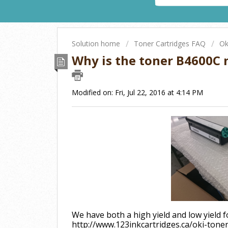
Solution home
Toner Cartridges FAQ
Ok
Why is the toner B4600C n
Modified on: Fri, Jul 22, 2016 at 4:14 PM
We have both a high yield and low yield fo
http://www.123inkcartridges.ca/oki-tone