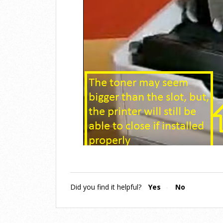
Did you find it helpful?
Yes
No