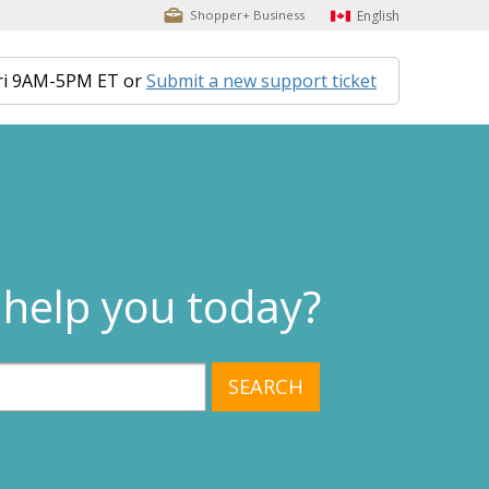
English
Shopper+ Business
ri 9AM-5PM ET or
Submit a new support ticket
help you today?
SEARCH