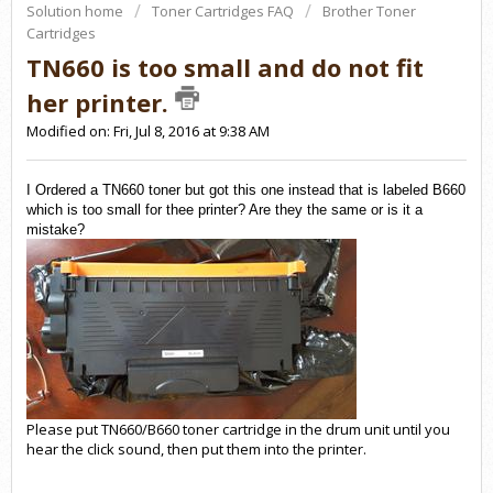
Solution home
Toner Cartridges FAQ
Brother Toner
Cartridges
TN660 is too small and do not fit
her printer.
Modified on: Fri, Jul 8, 2016 at 9:38 AM
I Ordered a TN660 toner but got this one instead that is labeled B660
which is too small for thee printer? Are they the same or is it a
mistake?
Please put TN660/B660 toner cartridge in the drum unit until you
hear the click sound, then put them into the printer.