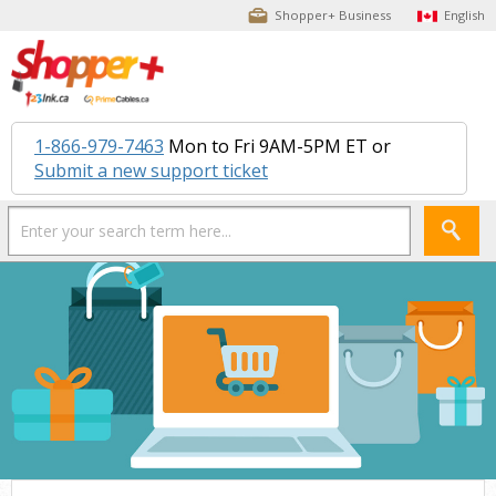
Shopper+ Business
English
1-866-979-7463
Mon to Fri 9AM-5PM ET or
Submit a new support ticket