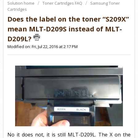
Solution home
Toner Cartridges FAQ
Samsung Toner
Cartridges
Does the label on the toner “S209X”
mean MLT-D209S instead of MLT-
D209L?
Modified on: Fri, Jul 22, 2016 at 2:17 PM
No it does not, it is still MLT-D209L. The X on the