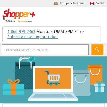
Shopper+ Business
English
1-866-979-7463
Mon to Fri 9AM-5PM ET or
Submit a new support ticket