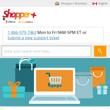
Shopper+ Business
English
1-866-979-7463
Mon to Fri 9AM-5PM ET or
Submit a new support ticket