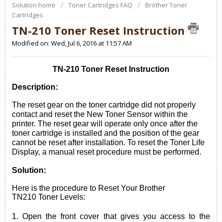
Solution home
Toner Cartridges FAQ
Brother Toner
Cartridges
TN-210 Toner Reset Instruction
Modified on: Wed, Jul 6, 2016 at 11:57 AM
TN-210 Toner Reset Instruction
Description:
The reset ge
ar on the toner cartridge did not properly
contact and reset the New Toner Sensor within the
printer. The reset gear will operate only once after the
toner cartridge is installed and the position of the gear
cannot be reset after installation. To reset the Tone
r Life
Display, a manual reset procedure must be performed.
Solution:
Here is the procedure to Reset Your
Brother
TN210
Toner Levels:
1
. Open the front cover that gives you access to the