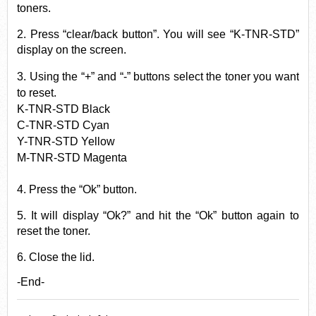
toners.
2. Press “clear/back button”. You will see “K-TNR-STD”
display on the screen.
3. Using the “+” and “-” buttons select the
toner
you want
to reset.
K-TNR-STD Black
C-TNR-STD Cyan
Y-TNR-STD Yellow
M-TNR-STD Magenta
4. Press the “Ok” button.
5. It will display “Ok?” and hit the “Ok” button again to
reset the toner.
6. Close the lid.
-End-