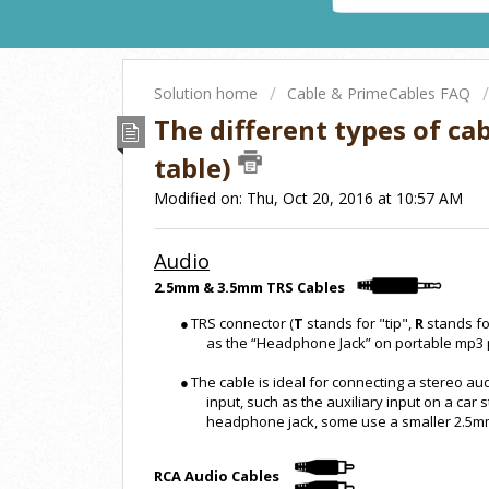
Solution home
Cable & PrimeCables FAQ
The different types of ca
table)
Modified on: Thu, Oct 20, 2016 at 10:57 AM
Audio
2.5mm & 3.5mm TRS Cables
●
TRS connector (
T
stands for "tip",
R
stands fo
as the “Headphone Jack” on portable mp3 
●
The cable is ideal for connecting a stereo au
input, such as the auxiliary input on a ca
headphone jack, some use a smaller 2.5m
RCA Audio Cables