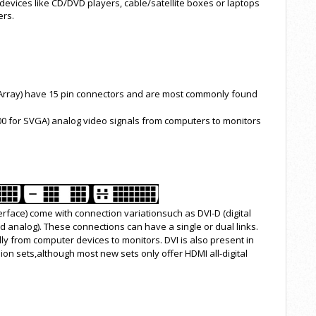
devices like CD/DVD players, cable/satellite boxes or laptops
ers.
 Array) have 15 pin connectors and are most commonly found
00 for SVGA) analog video signals from computers to monitors
terface) come with connection variationsuch as DVI-D (digital
 and analog). These connections can have a single or dual links.
lly from computer devices to monitors. DVI is also present in
on sets,although most new sets only offer HDMI all-digital