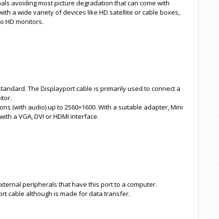
ignals avoiding most picture degradation that can come with
th a wide variety of devices like HD satellite or cable boxes,
to HD monitors.
Standard. The Displayport cable is primarily used to connect a
itor.
ions (with audio) up to 2560×1600. With a suitable adapter, Mini
with a VGA, DVI or HDMI interface.
ternal peripherals that have this port to a computer.
rt cable although is made for data transfer.