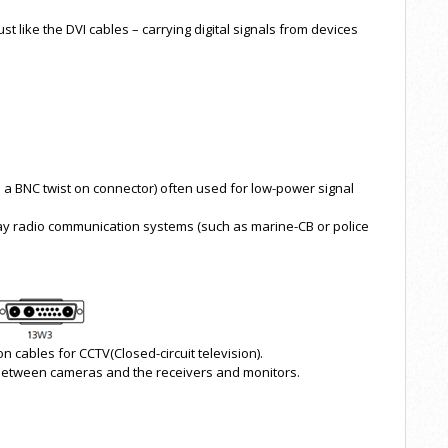
t like the DVI cables – carrying digital signals from devices
h a BNC twist on connector) often used for low-power signal
ay radio communication systems (such as marine-CB or police
cables for CCTV(Closed-circuit television).
 between cameras and the receivers and monitors.