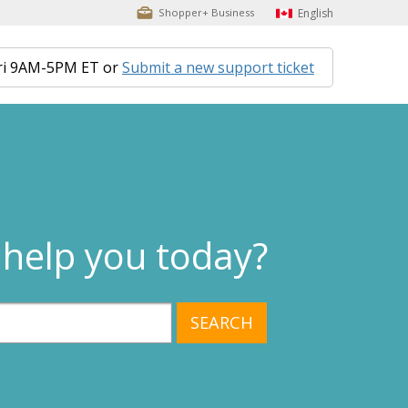
English
Shopper+ Business
ri 9AM-5PM ET or
Submit a new support ticket
help you today?
SEARCH