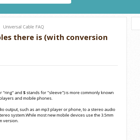
Universal Cable FAQ
bles there is (with conversion
r "ring" and
S
stands for "sleeve") is more commonly known
players and mobile phones.
dio output, such as an mp3 player or phone, to a stereo audio
r stereo system.While most new mobile devices use the 3.5mm
m version.