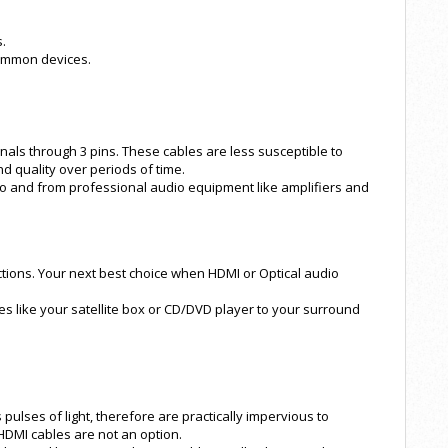
.
common devices.
nals through 3 pins. These cables are less susceptible to
d quality over periods of time.
 to and from professional audio equipment like amplifiers and
ions. Your next best choice when HDMI or Optical audio
es like your satellite box or CD/DVD player to your surround
 pulses of light, therefore are practically impervious to
HDMI cables are not an option.