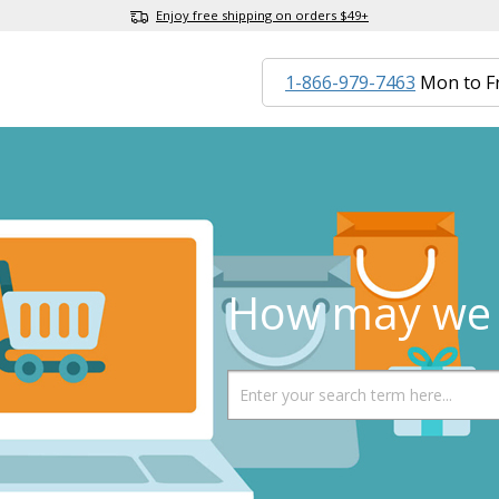
Enjoy free shipping on orders $49+
1-866-979-7463
Mon to F
How may we 