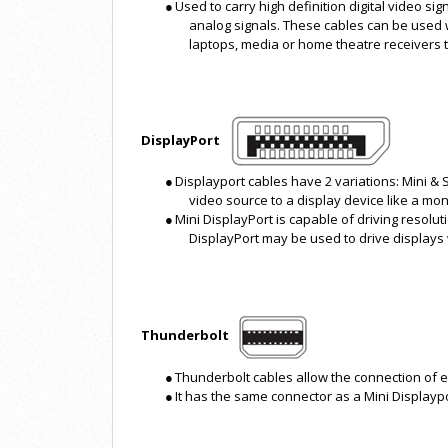
●
Used to carry high definition digital video s
analog signals. These cables can be used wi
laptops, media or home theatre receivers 
DisplayPort
●
Displayport cables have 2 variations: Mini & 
video source to a display device like a mon
●
Mini DisplayPort is capable of driving resolut
DisplayPort may be used to drive displays 
Thunderbolt
●
Thunderbolt cables allow the connection of ex
●
It has the same connector as a Mini Displaypo