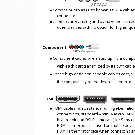
●
Composite cables (also known as RCA cables)
connector.
●
Used to carry analog audio and video signals,
other devices with no option for higher qual
Component
●
Component cables are a step up from Composit
with each part transmitted by its own cable
●
These high-definition capable cables carry 
the compatibility of the devices connected,
HDMI
●
HDMI cables (which stands for High-Definition
connections; standard – mini & micro. MI
high resolution DSLR cameras (like Sony o
HDMI connector. It is used on mobile devi
HDMI is the first choice when connecting 