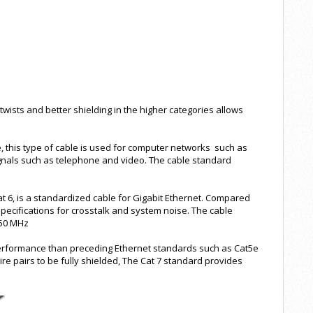
 twists and better shielding in the higher categories allows
le, this type of cable is used for computer networks such as
ignals such as telephone and video. The cable standard
t 6, is a standardized cable for Gigabit Ethernet. Compared
specifications for crosstalk and system noise. The cable
250 MHz
 performance than preceding Ethernet standards such as Cat5e
ire pairs to be fully shielded, The Cat 7 standard provides