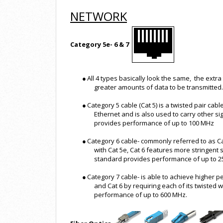
NETWORK
Category 5e- 6 & 7
●
All 4 types basically look the same, the extra
greater amounts of data to be transmitted.
●
Category 5 cable (Cat 5) is a twisted pair cab
Ethernet and is also used to carry other s
provides performance of up to 100 MHz
●
Category 6 cable- commonly referred to as Ca
with Cat 5e, Cat 6 features more stringent 
standard provides performance of up to 
●
Category 7 cable- is able to achieve higher
and Cat 6 by requiring each of its twisted w
performance of up to 600 MHz.