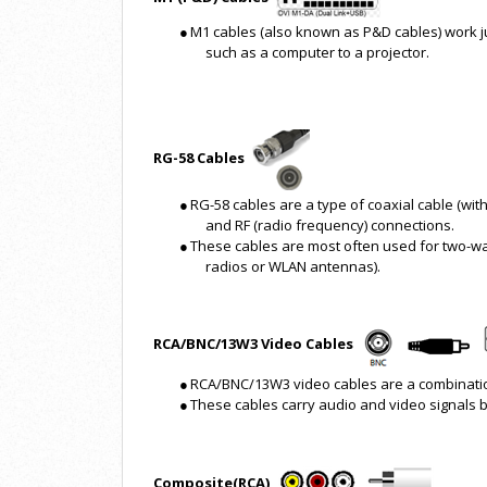
●
M1 cables (also known as P&D cables) work jus
such as a computer to a projector.
RG-58 Cables
●
RG-58 cables are a type of coaxial cable (wit
and RF (radio frequency) connections.
●
These cables are most often used for two-w
radios or WLAN antennas).
RCA/BNC/13W3 Video Cables
●
RCA/BNC/13W3 video cables are a combination 
●
These cables carry audio and video signals
Composite(RCA)