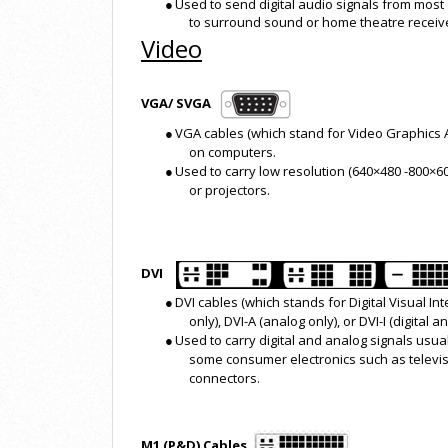
●
Used to send digital audio signals from most 
to surround sound or home theatre receiv
Video
VGA/ SVGA
●
VGA cables (which stand for Video Graphics
on computers.
●
Used to carry low resolution (640×480 -800×6
or projectors.
DVI
●
DVI cables (which stands for Digital Visual In
only), DVI-A (analog only), or DVI-I (digital
●
Used to carry digital and analog signals usua
some consumer electronics such as televisi
connectors.
M1 (P&D) Cables