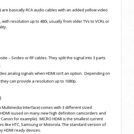
 are basically RCA audio cables with an added yellow video
 with resolution up to 480i, usually from older TVs to VCRs or
ity.
e – Svideo or RF cables. They split the signal into 3 parts
.
video analog signals when HDMI isn’t an option. Depending on
 they can provide a resolution up to 1080p.
 Multimedia Interface) comes with 3 different sized
NI HDMI isused on many new high definition camcorders and
r Canon for example). MICRO HDMI is the smallest current
ces like HTC, Samsung or Motorola. The standard version of
any HDMI ready devices.