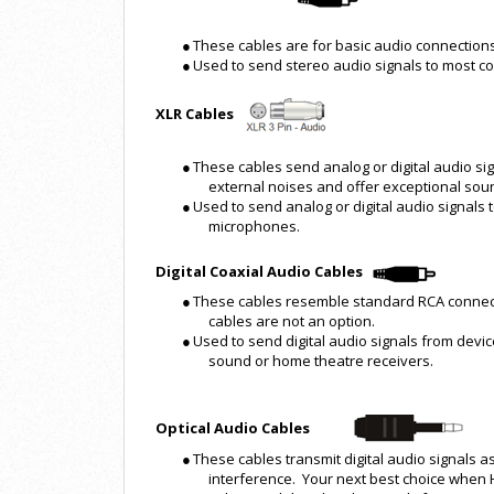
●
These cables are for basic audio connections
●
Used to send stereo audio signals to most 
XLR Cables
●
These cables send analog or digital audio sig
external noises and offer exceptional soun
●
Used to send analog or digital audio signals
microphones.
Digital Coaxial Audio Cables
●
These cables resemble standard RCA connect
cables are not an option.
●
Used to send digital audio signals from devic
sound or home theatre receivers.
Optical Audio Cables
●
These cables transmit digital audio signals as
interference. Your next best choice when 