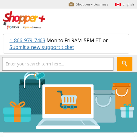
Shopper+ Business
English
1-866-979-7463
Mon to Fri 9AM-5PM ET or
Submit a new support ticket