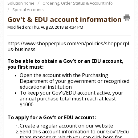
Solution home
Ordering, Order Status & Account Info
Special Accounts
Gov't & EDU account information
Modified on: Thu, Aug 23, 2018 at 4:34 PM
https://www.shopperplus.com/en/policies/shopperpl
us-business
To be able to obtain a Gov't or an EDU account,
you first must:
Open the account with the Purchasing
Department of your government or recognized
educational institution
To keep your Gov't/EDU account active, your
annual purchase total must reach at least
$1000
To apply for a Gov't or EDU account:
Create a regular account on our website
Send this account information to our Gov't/Edu
team managers, which you can click
here
for