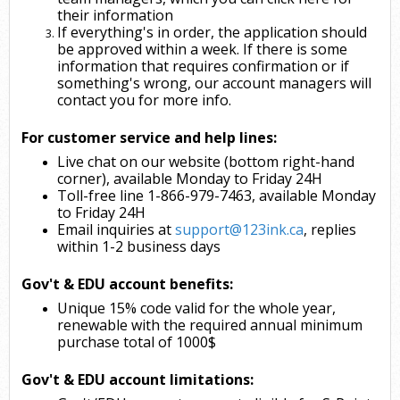
their information
If everything's in order, the application should
be approved within a week. If there is some
information that requires confirmation or if
something's wrong, our account managers will
contact you for more info.
For customer service and help lines:
Live chat on our website (bottom right-hand
corner), available Monday to Friday 24H
Toll-free line 1-866-979-7463, available Monday
to Friday 24H
Email inquiries at
support@123ink.ca
, replies
within 1-2 business days
Gov't & EDU account benefits:
Unique 15% code valid for the whole year,
renewable with the required annual minimum
purchase total of 1000$
Gov't & EDU account limitations: