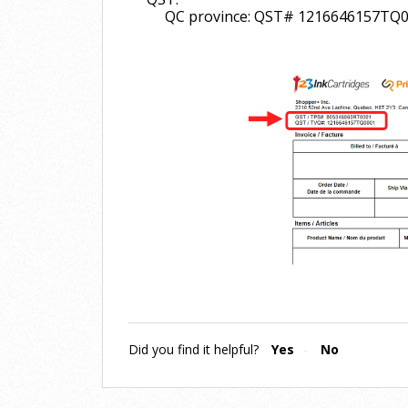
QC province: QST# 1216646157TQ
Did you find it helpful?
Yes
No