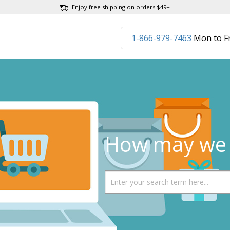
Enjoy free shipping on orders $49+
1-866-979-7463
Mon to F
How may we 