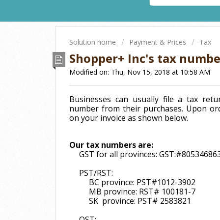
Solution home
Payment & Prices
Tax
Shopper+ Inc's tax numbe
Modified on: Thu, Nov 15, 2018 at 10:58 AM
Businesses can usually file a tax re
number from their purchases. Upon ord
on your invoice as shown below.
Our tax numbers are:
GST for all provinces: GST:#8053468
PST/RST:
BC province: PST#1012-3902
MB province: RST# 100181-7
SK province: PST# 2583821
QST: