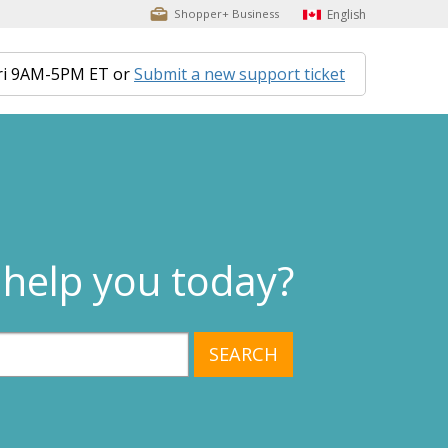
English
Shopper+ Business
ri 9AM-5PM ET or
Submit a new support ticket
help you today?
SEARCH