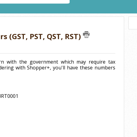
rs (GST, PST, QST, RST)
turn with the government which may require tax
ering with Shopper+, you'll have these numbers
63RT0001