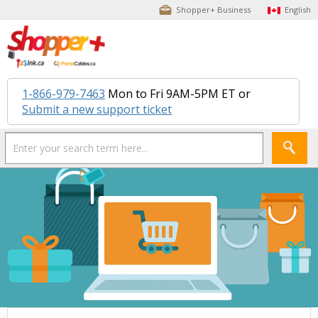
Shopper+ Business
English
1-866-979-7463
Mon to Fri 9AM-5PM ET or
Submit a new support ticket