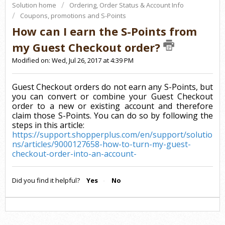
Solution home
Ordering, Order Status & Account Info
Coupons, promotions and S-Points
How can I earn the S-Points from
my Guest Checkout order?
Modified on: Wed, Jul 26, 2017 at 4:39 PM
Guest Checkout orders do not earn any S-Points, but
you can convert or combine your Guest Checkout
order to a new or existing account and therefore
claim those S-Points. You can do so by following the
steps in this article:
https://support.shopperplus.com/en/support/solutio
ns/articles/9000127658-how-to-turn-my-guest-
checkout-order-into-an-account-
Did you find it helpful?
Yes
No