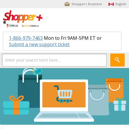
Shopper+ Business
English
1-866-979-7463
Mon to Fri 9AM-5PM ET or
Submit a new support ticket