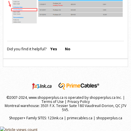
Did you find it helpful?
Yes
No
©2007-2024, www.shopperplus.ca is operated by shopperplus.ca Inc. |
Terms of Use
|
Privacy Policy
Montreal warehouse: 3501 F.X. Tessier Suite 180 Vaudreuil-Dorion, QC J7V
5V5.
Shopper+ Family SITES:
123ink.ca
|
primecables.ca
|
shopperplus.ca