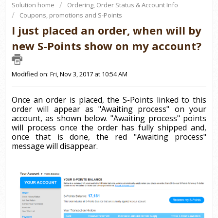
Solution home
Ordering, Order Status & Account Info
Coupons, promotions and S-Points
I just placed an order, when will by
new S-Points show on my account?
Modified on: Fri, Nov 3, 2017 at 10:54 AM
Once an order is placed, the S-Points linked to this
order will appear as "Awaiting process" on your
account, as shown below. "Awaiting process" points
will process once the order has fully shipped and,
once that is done, the red "Awaiting process"
message will disappear.