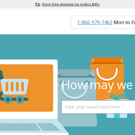
Enjoy free shipping on orders $49+
1-866-979-7463
Mon to F
How may we 