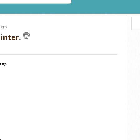
ters
inter.
ray.