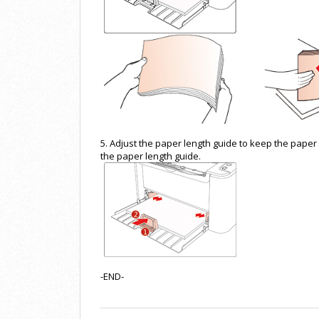
5. Adjust the paper length guide to keep the paper 
the paper length guide.
-END-