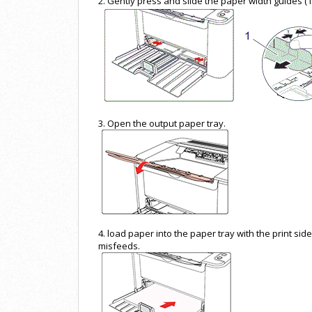
2. Gently press and slide the paper width guides (1
3. Open the output paper tray.
4. load paper into the paper tray with the print sid
misfeeds.