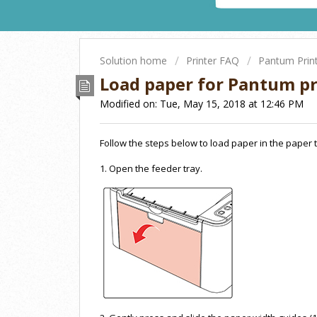
Solution home
Printer FAQ
Pantum Prin
Load paper for Pantum pr
Modified on: Tue, May 15, 2018 at 12:46 PM
Follow the steps below to load paper in the paper t
1. Open the feeder tray.