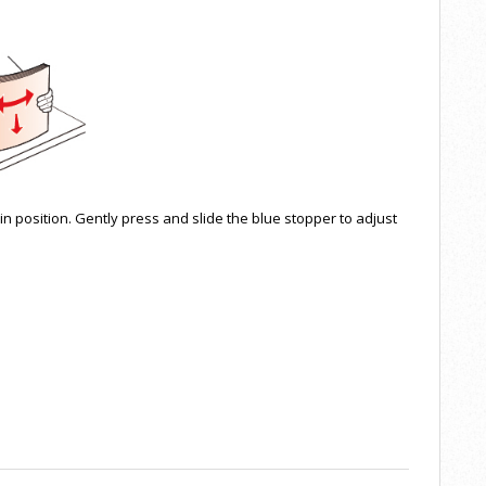
in position. Gently press and slide the blue stopper to adjust