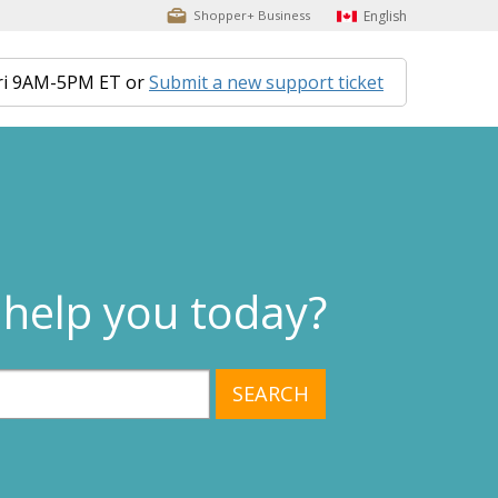
English
Shopper+ Business
ri 9AM-5PM ET or
Submit a new support ticket
help you today?
SEARCH