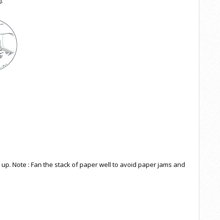
).
e up. Note : Fan the stack of paper well to avoid paper jams and