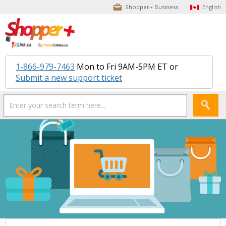
Shopper+ Business
English
1-866-979-7463
Mon to Fri 9AM-5PM ET or
Submit a new support ticket