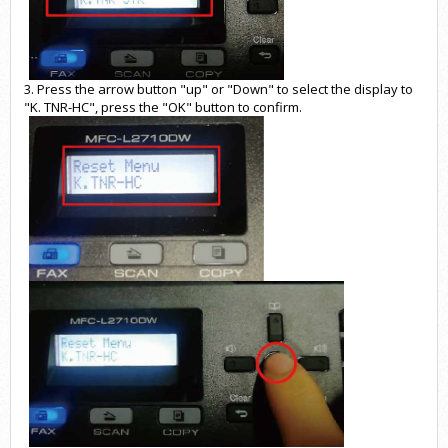
3. Press the arrow button "up" or "Down" to select the display to
"K. TNR-HC", press the "OK" button to confirm.