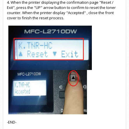
4. When the printer displaying the confirmation page "Reset /
Exit", press the "UP" arrow button to confirm to reset the toner
counter. When the printer display "Accepted" , close the front
cover to finish the reset process.
-END-