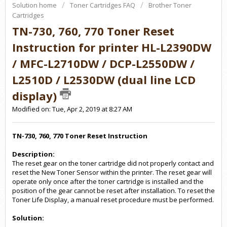
Solution home
Toner Cartridges FAQ
Brother Toner
Cartridges
TN-730, 760, 770 Toner Reset
Instruction for printer HL-L2390DW
/ MFC-L2710DW / DCP-L2550DW /
L2510D / L2530DW (dual line LCD
display)
Modified on: Tue, Apr 2, 2019 at 8:27 AM
TN-730, 760, 770 Toner Reset Instruction
Description:
The reset gear on the toner cartridge did not properly contact and
reset the New Toner Sensor within the printer. The reset gear will
operate only once after the toner cartridge is installed and the
position of the gear cannot be reset after installation. To reset the
Toner Life Display, a manual reset procedure must be performed.
Solution: