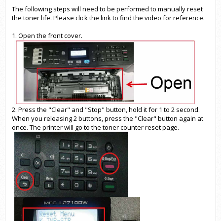
The following steps will need to be performed to manually reset
the toner life. Please click the
link
to find the video for reference.
1. Open the front cover.
2. Press the "Clear" and "Stop" button, hold it for 1 to 2 second.
When you releasing 2 buttons, press the "Clear" button again at
once. The printer will go to the toner counter reset page.