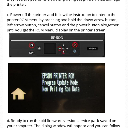
the printer.
c. Power off the printer and follow the instruction to enter to the
printer ROM menu by pressing and hold the down arrow button,
left arrow button, cancel button and the power button altogether
until you get the ROM Menu display on the printer screen.
d. Ready to run the old firmware version service pack saved on
your computer. The dialog window will appear and you can follow