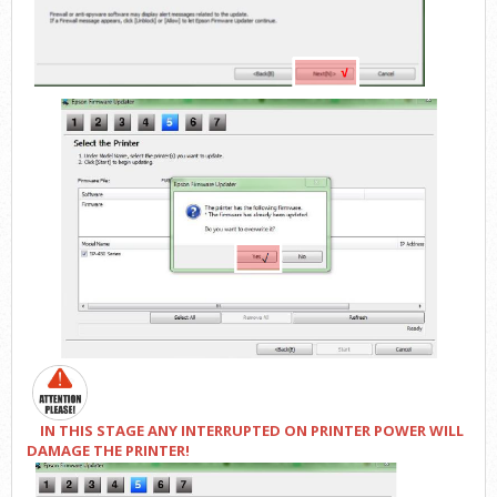
IN THIS STAGE ANY INTERRUPTED ON PRINTER POWER WILL
DAMAGE THE PRINTER!