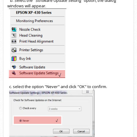
b. Select the "Software Update Setting" option, the dialog
windows will appear.
c. select the option "Never" and click "OK" to confirm.