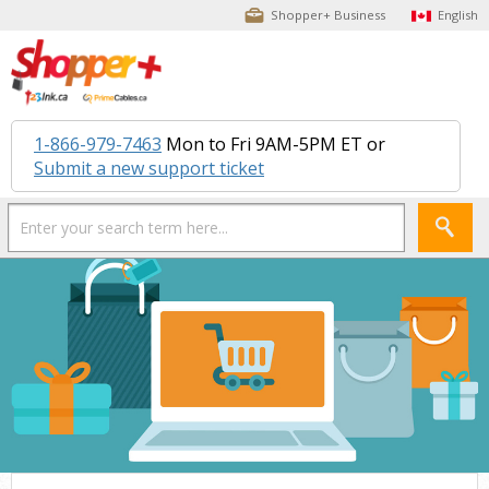
Shopper+ Business
English
1-866-979-7463
Mon to Fri 9AM-5PM ET or
Submit a new support ticket