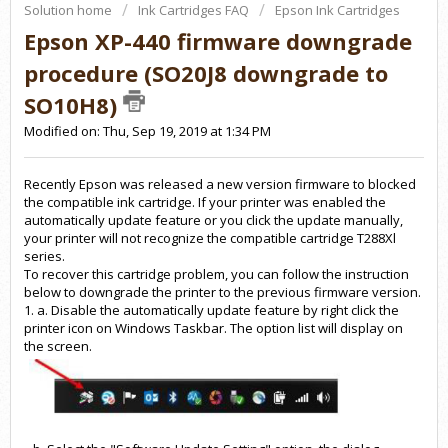
Solution home
Ink Cartridges FAQ
Epson Ink Cartridges
Epson XP-440 firmware downgrade
procedure (SO20J8 downgrade to
SO10H8)
Modified on: Thu, Sep 19, 2019 at 1:34 PM
Recently Epson was released a new version firmware to blocked
the compatible ink cartridge. If your printer was enabled the
automatically update feature or you click the update manually,
your printer will not recognize the compatible cartridge T288Xl
series.
To recover this cartridge problem, you can follow the instruction
below to downgrade the printer to the previous firmware version.
1. a. Disable the automatically update feature by right click the
printer icon on Windows Taskbar. The option list will display on
the screen.