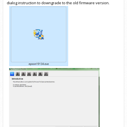
dialog instruction to downgrade to the old firmware version.