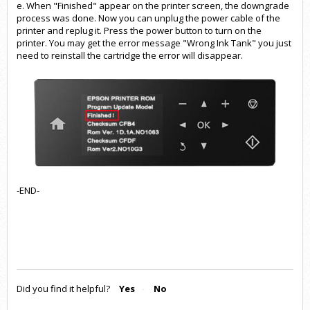
e. When "Finished" appear on the printer screen, the downgrade
process was done. Now you can unplug the power cable of the
printer and replug it. Press the power button to turn on the
printer. You may get the error message "Wrong Ink Tank" you just
need to reinstall the cartridge the error will disappear.
-END-
Did you find it helpful?
Yes
No