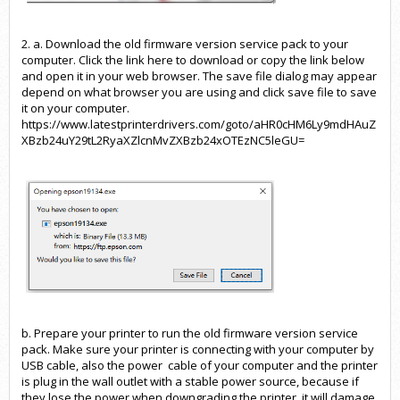
2. a. Download the old firmware version service pack to your
computer. Click the
link here
to download or copy the link below
and open it in your web browser. The save file dialog may appear
depend on what browser you are using and click save file to save
it on your computer.
https://www.latestprinterdrivers.com/goto/aHR0cHM6Ly9mdHAuZ
XBzb24uY29tL2RyaXZlcnMvZXBzb
24xOTEzNC5leGU=
b. Prepare your printer to run the old firmware version service
pack. Make sure your printer is connecting with your computer by
USB cable, also the power cable of your computer and the printer
is plug in the wall outlet with a stable power source, because if
they lose the power when downgrading the printer, it will damage