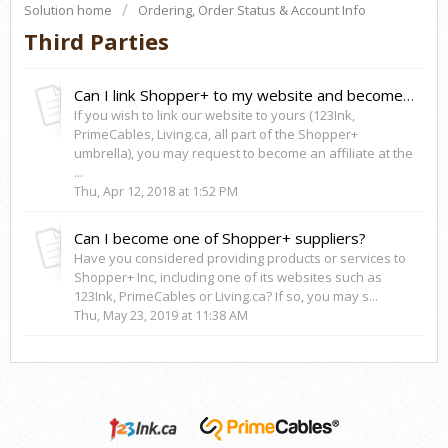
Solution home
Ordering, Order Status & Account Info
Third Parties
Can I link Shopper+ to my website and become an affiliate?
If you wish to link our website to yours (123Ink,
PrimeCables, Living.ca, all part of the Shopper+
umbrella), you may request to become an affiliate at the
...
Thu, Apr 12, 2018 at 1:52 PM
Can I become one of Shopper+ suppliers?
Have you considered providing products or services to
Shopper+ Inc, including one of its websites such as
123Ink, PrimeCables or Living.ca? If so, you may s...
Thu, May 23, 2019 at 11:38 AM