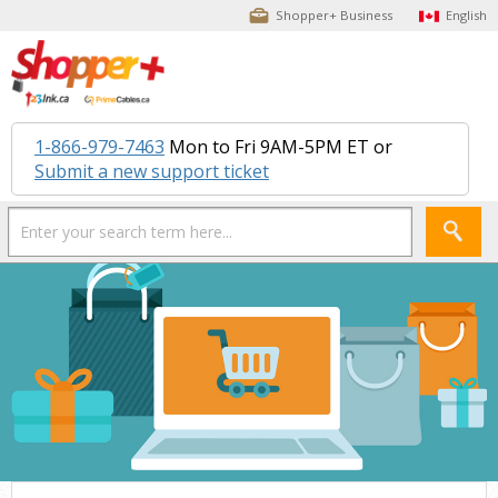
Shopper+ Business
English
1-866-979-7463
Mon to Fri 9AM-5PM ET or
Submit a new support ticket