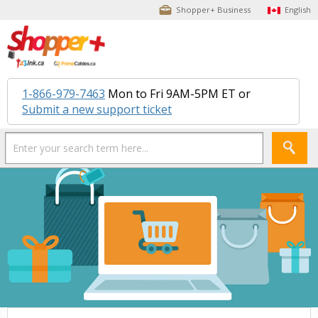
Shopper+ Business
English
1-866-979-7463
Mon to Fri 9AM-5PM ET or
Submit a new support ticket