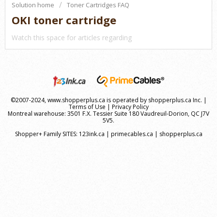
Solution home
Toner Cartridges FAQ
OKI toner cartridge
Watch this space for articles regarding
©2007-2024, www.shopperplus.ca is operated by shopperplus.ca Inc. |
Terms of Use
|
Privacy Policy
Montreal warehouse: 3501 F.X. Tessier Suite 180 Vaudreuil-Dorion, QC J7V
5V5.
Shopper+ Family SITES:
123ink.ca
|
primecables.ca
|
shopperplus.ca