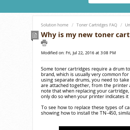
Solution home
Toner Cartridges FAQ
Un
Why is my new toner cart
Modified on: Fri, Jul 22, 2016 at 3:08 PM
Some toner cartridges require a drum to
brand, which is usually very common for 
using separate drums, you need to take 
are attached together, from the printer 
note that when replacing your cartridge,
only do so when your printer indicates it
To see how to replace these types of ca
showing how to install the TN-450, simil