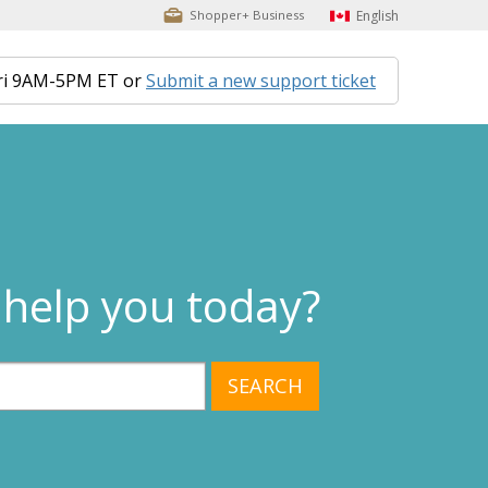
English
Shopper+ Business
ri 9AM-5PM ET or
Submit a new support ticket
help you today?
SEARCH