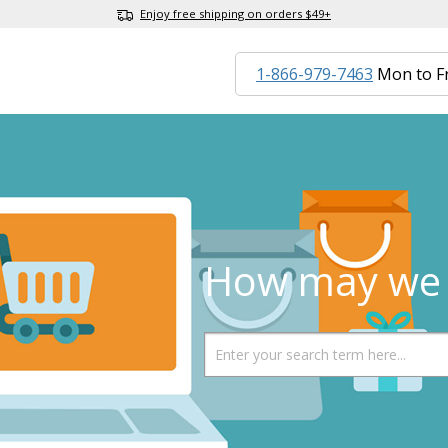
Enjoy free shipping on orders $49+
1-866-979-7463
Mon to F
How may we 