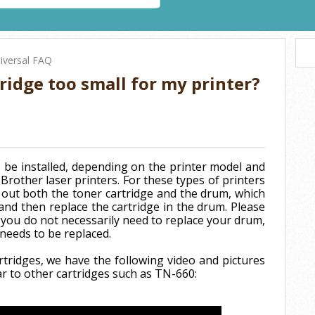
iversal FAQ
ridge too small for my printer?
 be installed, depending on the printer model and
Brother laser printers. For these types of printers
out both the toner cartridge and the drum, which
and then replace the cartridge in the drum. Please
 you do not necessarily need to replace your drum,
 needs to be replaced.
rtridges, we have the following video and pictures
ar to other cartridges such as TN-660: