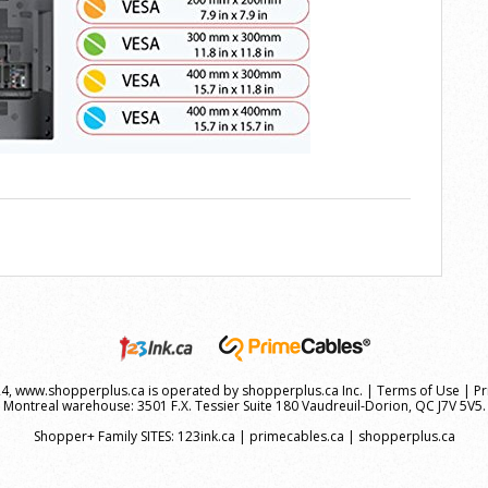
, www.shopperplus.ca is operated by shopperplus.ca Inc. |
Terms of Use
|
Pr
Montreal warehouse: 3501 F.X. Tessier Suite 180 Vaudreuil-Dorion, QC J7V 5V5.
Shopper+ Family SITES:
123ink.ca
|
primecables.ca
|
shopperplus.ca