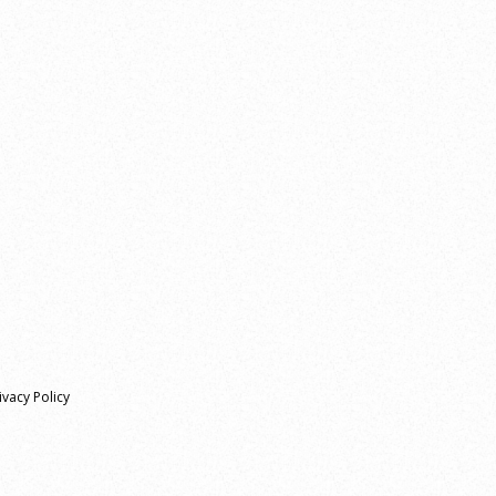
ivacy Policy