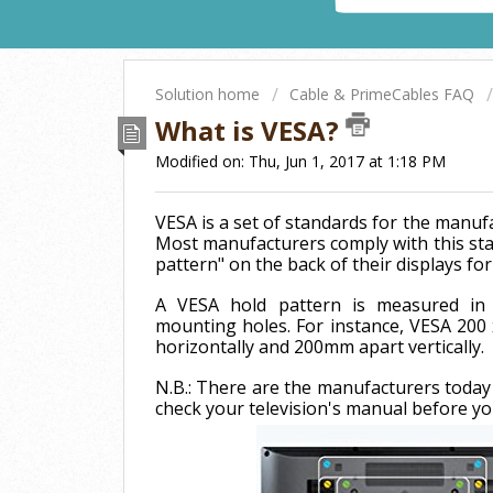
Solution home
Cable & PrimeCables FAQ
What is VESA?
Modified on: Thu, Jun 1, 2017 at 1:18 PM
VESA is a set of standards for the manufa
Most manufacturers comply with this sta
pattern" on the back of their displays f
A VESA hold pattern is measured in 
mounting holes. For instance, VESA 20
horizontally and 200mm apart vertically.
N.B.: There are the manufacturers today
check your television's manual before y