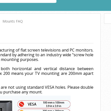
Mounts FAQ
cturing of flat screen televisions and PC monitors.
ndard by adhering to an industry wide "screw hole
or mounting purposes.
both horizontal and vertical distance between
0 x 200 means your TV mounting are 200mm apart
 are not using standard VESA holes. Please double
ou purchase any mount.