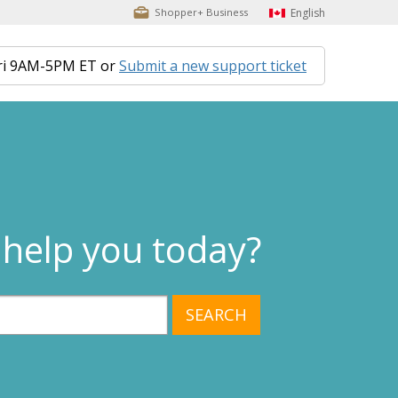
English
Shopper+ Business
ri 9AM-5PM ET or
Submit a new support ticket
help you today?
SEARCH