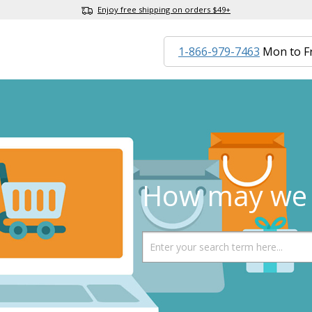
Enjoy free shipping on orders $49+
1-866-979-7463
Mon to F
How may we 