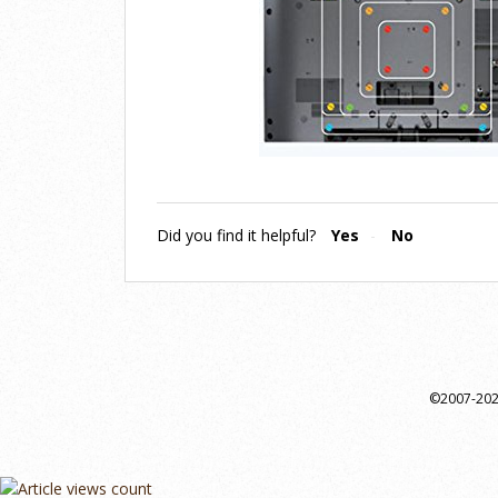
Did you find it helpful?
Yes
No
©2007-2024