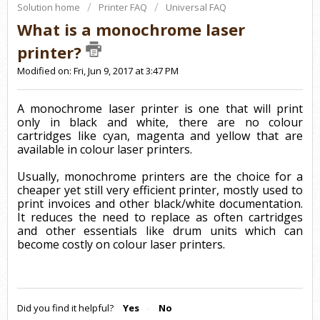
Solution home
Printer FAQ
Universal FAQ
What is a monochrome laser
printer?
Modified on: Fri, Jun 9, 2017 at 3:47 PM
A monochrome laser printer is one that will print
only in black and white, there are no colour
cartridges like cyan, magenta and yellow that are
available in colour laser printers.
Usually, monochrome printers are the choice for a
cheaper yet still very efficient printer, mostly used to
print invoices and other black/white documentation.
It reduces the need to replace as often cartridges
and other essentials like drum units which can
become costly on colour laser printers.
Did you find it helpful?
Yes
No