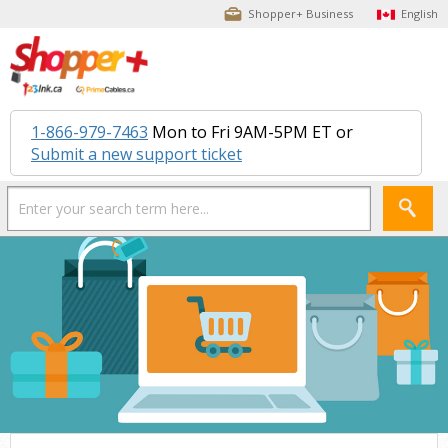
Shopper+ Business
English
1-866-979-7463
Mon to Fri 9AM-5PM ET or
Submit a new support ticket