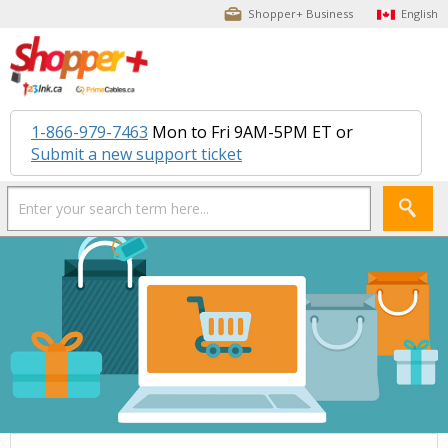
Shopper+ Business
English
1-866-979-7463
Mon to Fri 9AM-5PM ET or
Submit a new support ticket