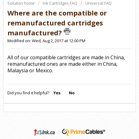
Solution home
Ink Cartridges FAQ
Universal FAQ
Where are the compatible or
remanufactured cartridges
manufactured?
Modified on: Wed, Aug 2, 2017 at 12:00 PM
All of our compatible cartridges are made in China,
remanufactured ones are made either in China,
Malaysia or Mexico.
Did you find it helpful?
Yes
No